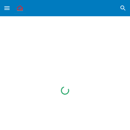
Skip to main content
Skip to navigation