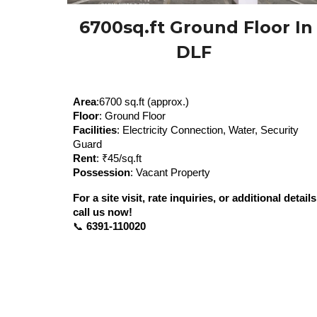
6700sq.ft
Ground Floor In
DLF
Area
:
67
00 sq.ft (approx.)
Floor
: Ground Floor
Facilities
: Electricity Connection, Water, Security
Guard
Rent
: ₹
45
/sq.ft
Possession
: Vacant Property
For a site visit, rate inquiries, or additional details
call us now!
📞
6391-110020