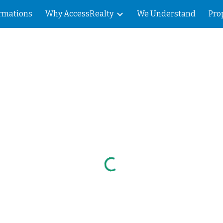
rmations
Why AccessRealty
We Understand
Pro
ip to main content
Skip to navigat