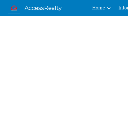
AccessRealty
Home
Info
Sk