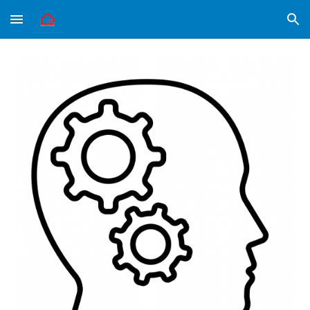
Skip to main content
Skip to navigation