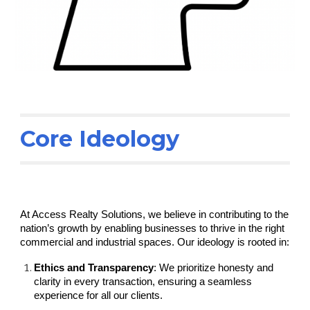
Core Ideology
At Access Realty Solutions, we believe in contributing to the
nation’s growth by enabling businesses to thrive in the right
commercial and industrial spaces. Our ideology is rooted in:
Ethics and Transparency
: We prioritize honesty and
clarity in every transaction, ensuring a seamless
experience for all our clients.